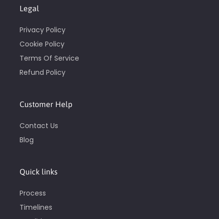
Legal
Privacy Policy
Cookie Policy
Terms Of Service
Refund Policy
Customer Help
Contact Us
Blog
Quick links
Process
Timelines