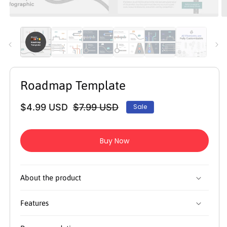
Open
O
media
m
1
2
in
in
modal
m
Roadmap Template
$4.99 USD
$7.99 USD
Sale
Regular
Sale
price
price
Buy Now
About the product
Features