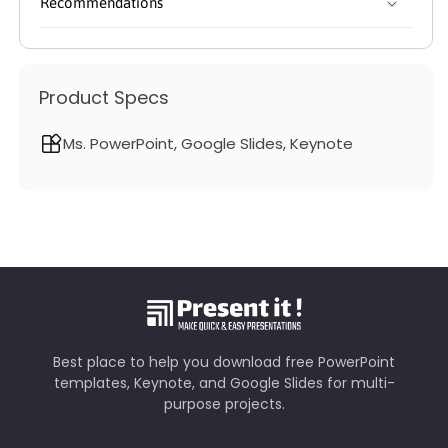
Recommendations
Product Specs
Ms. PowerPoint, Google Slides, Keynote
Best place to help you download free PowerPoint
templates, Keynote, and Google Slides for multi-
purpose projects.