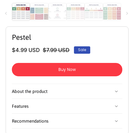
media
m
1
2
in
in
modal
m
Pestel
$4.99 USD
$7.99 USD
Sale
Regular
Sale
price
price
Buy Now
About the product
Features
Recommendations