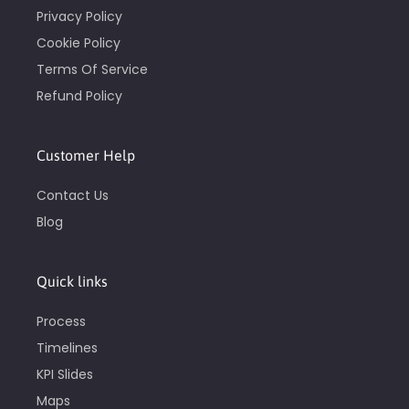
Privacy Policy
Cookie Policy
Terms Of Service
Refund Policy
Customer Help
Contact Us
Blog
Quick links
Process
Timelines
KPI Slides
Maps