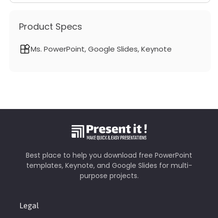
Product Specs
Ms. PowerPoint, Google Slides, Keynote
Best place to help you download free PowerPoint
templates, Keynote, and Google Slides for multi-
purpose projects.
Legal