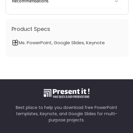
Recommendations
Product Specs
Ms. PowerPoint, Google Slides, Keynote
Best place to help you download free PowerPoint
templates, Keynote, and Google Slides for multi-
purpose projects.