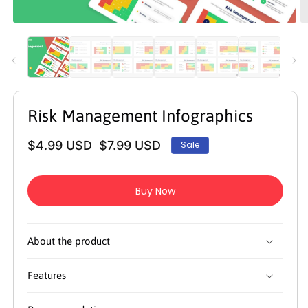
Open
O
media
m
1
2
in
in
modal
m
Risk Management Infographics
$4.99 USD
$7.99 USD
Sale
Regular
Sale
price
price
Buy Now
About the product
Features