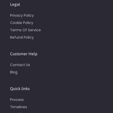
Legal
Privacy Policy
Cookie Policy
Terms Of Service
Refund Policy
Customer Help
Contact Us
Blog
Quick links
Process
Timelines