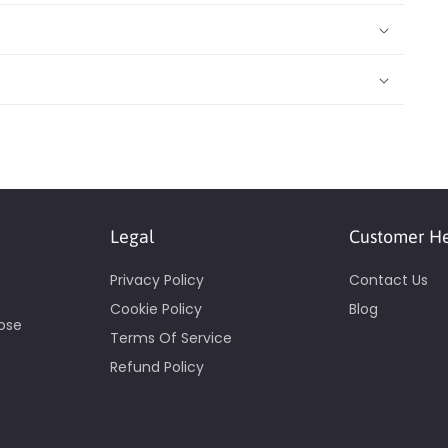
Legal
Customer H
Privacy Policy
Contact Us
Cookie Policy
Blog
pose
Terms Of Service
Refund Policy