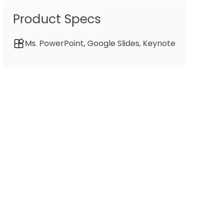
Product Specs
Ms. PowerPoint, Google Slides, Keynote