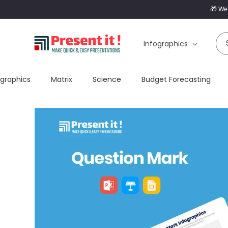
SKIP TO
🎁 Wel
CONTENT
Infographics
raphics
Matrix
Science
Budget Forecasting
SKIP TO
PRODUCT
INFORMATION