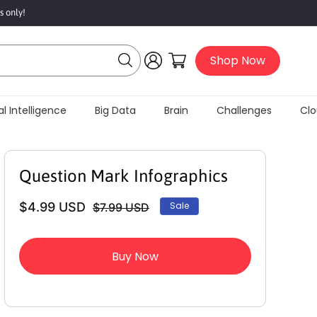
s only!
Log
Cart
Shop Now
in
l Intelligence
Big Data
Brain
Challenges
Clou
Question Mark Infographics
$4.99 USD
Sale
$7.99 USD
Regular
Sale
price
price
Buy Now