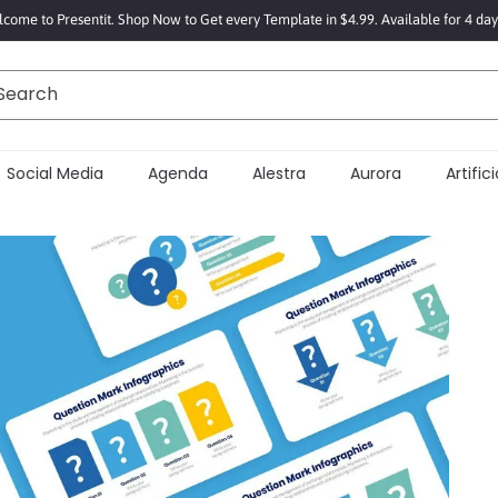
come to Presentit. Shop Now to Get every Template in $4.99. Available for 4 day
Search
Social Media
Agenda
Alestra
Aurora
Artificia