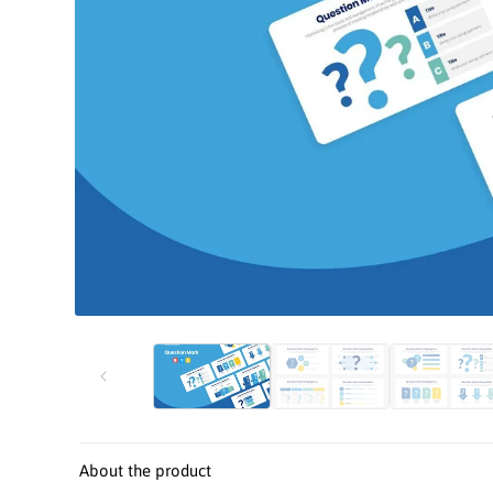
Open
media
1
in
modal
About the product