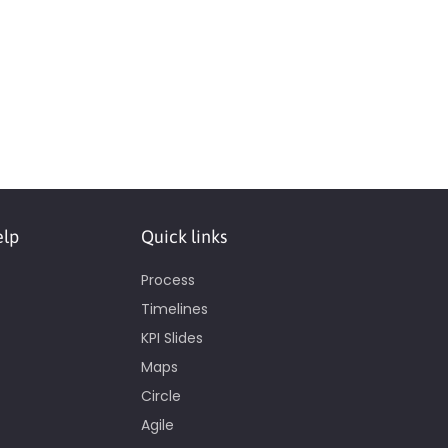
elp
Quick links
Process
Timelines
KPI Slides
Maps
Circle
Agile