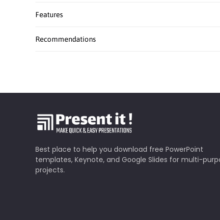
Features
Recommendations
Best place to help you download free PowerPoint
templates, Keynote, and Google Slides for multi-pur
projects.