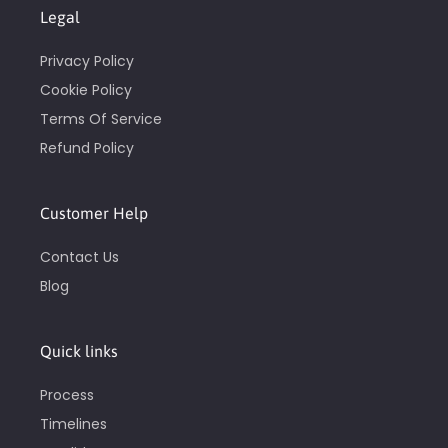
Legal
Privacy Policy
Cookie Policy
Terms Of Service
Refund Policy
Customer Help
Contact Us
Blog
Quick links
Process
Timelines