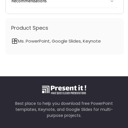
Recommendations
Product Specs
Ms. PowerPoint, Google Slides, Keynote
Best place to help you download free PowerPoint
templates, Keynote, and Google Slides for multi-
purpose projects.