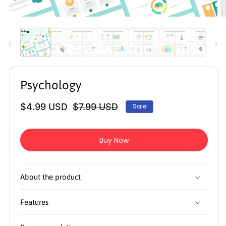
Open
O
media
m
1
2
in
in
modal
m
Psychology
$4.99 USD
$7.99 USD
Sale
Regular
Sale
price
price
Buy Now
About the product
Features