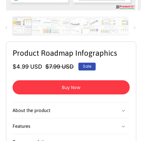
Open
O
media
m
1
2
in
in
modal
m
Product Roadmap Infographics
$4.99 USD
$7.99 USD
Sale
Regular
Sale
price
price
Buy Now
About the product
Features