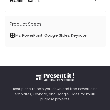
Recommendations
Product Specs
Ms. PowerPoint, Google Slides, Keynote
Best place to help you download free PowerPoint
templates, Keynote, and Google Slides for multi-
purpose projects.