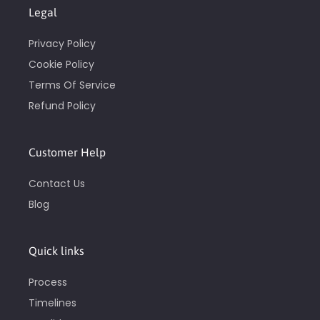
Legal
Privacy Policy
Cookie Policy
Terms Of Service
Refund Policy
Customer Help
Contact Us
Blog
Quick links
Process
Timelines