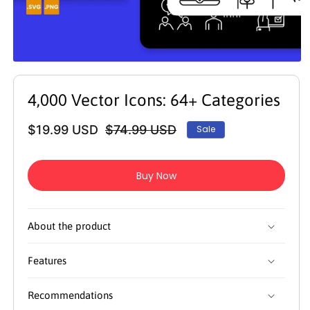
Open
media
1
4,000 Vector Icons: 64+ Categories
in
modal
$19.99 USD
$74.99 USD
Sale
Regular
Sale
price
price
Buy Now
About the product
Features
Recommendations