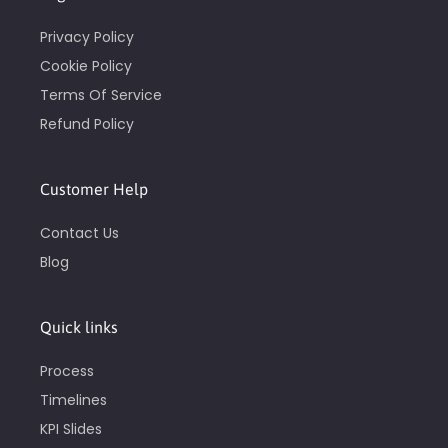
Privacy Policy
Cookie Policy
Terms Of Service
Refund Policy
Customer Help
Contact Us
Blog
Quick links
Process
Timelines
KPI Slides