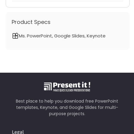
Product Specs
Ms. PowerPoint, Google Slides, Keynote
Best place to help you download free PowerPoint
templates, Keynote, and Google Slides for multi-
purpose projects.
Legal