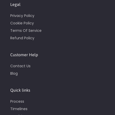
Legal
Privacy Policy
Cookie Policy
Terms Of Service
Refund Policy
Customer Help
Contact Us
Blog
Quick links
Process
Timelines