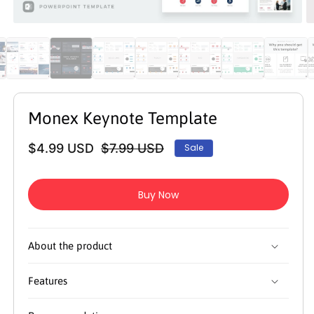
Open
O
media
m
1
2
in
in
modal
m
Monex Keynote Template
$4.99 USD
$7.99 USD
Sale
Regular
Sale
price
price
Buy Now
About the product
Features