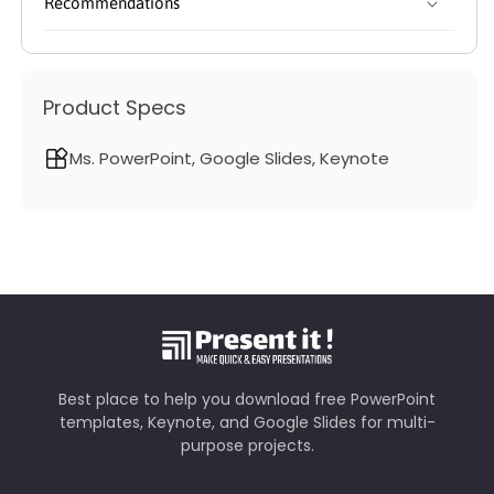
Recommendations
Product Specs
Ms. PowerPoint, Google Slides, Keynote
Best place to help you download free PowerPoint
templates, Keynote, and Google Slides for multi-
purpose projects.