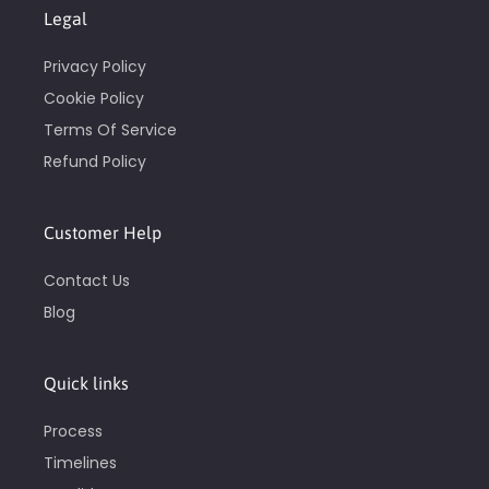
Legal
Privacy Policy
Cookie Policy
Terms Of Service
Refund Policy
Customer Help
Contact Us
Blog
Quick links
Process
Timelines