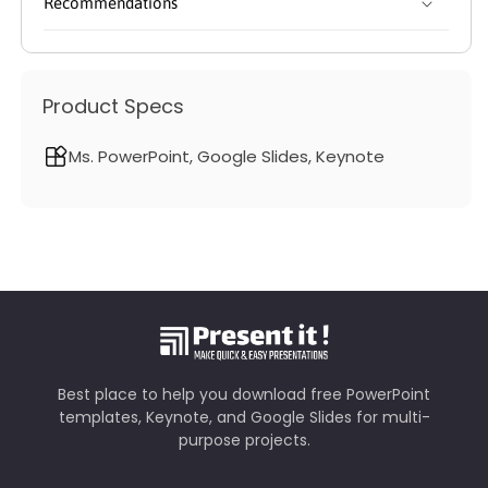
Recommendations
Product Specs
Ms. PowerPoint, Google Slides, Keynote
Best place to help you download free PowerPoint
templates, Keynote, and Google Slides for multi-
purpose projects.