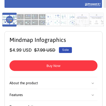
Open
O
media
m
1
2
in
in
modal
m
Mindmap Infographics
$4.99 USD
$7.99 USD
Sale
Regular
Sale
price
price
Buy Now
About the product
Features