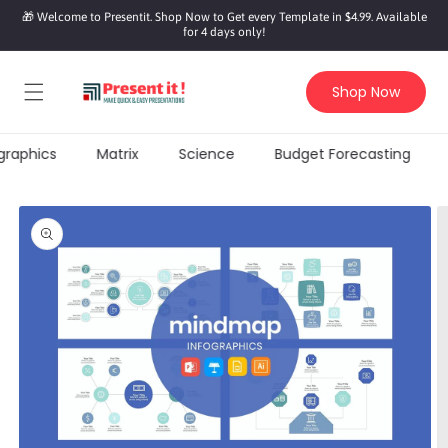
SKIP TO
🎁 Welcome to Presentit. Shop Now to Get every Template in $4.99. Available
CONTENT
for 4 days only!
Shop Now
graphics
Matrix
Science
Budget Forecasting
KIP TO
PRODUCT
INFORMATION