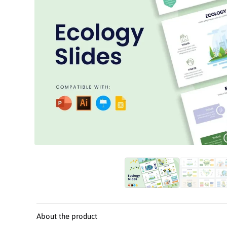
Open
media
1
in
modal
About the product