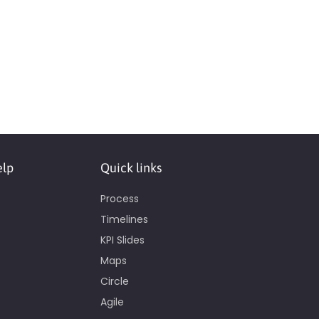
elp
Quick links
Process
Timelines
KPI Slides
Maps
Circle
Agile