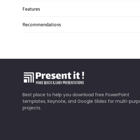
Features
Recommendations
Best place to help you download free PowerPoint
templates, Keynote, and Google Slides for multi-pur
projects.