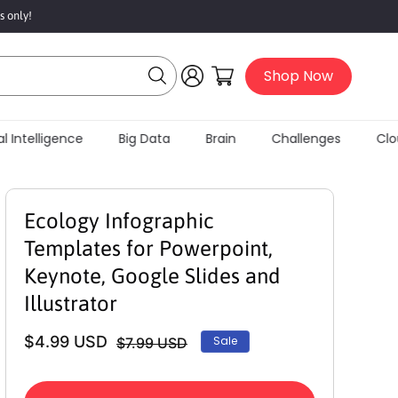
s only!
Log
Cart
Shop Now
in
l Intelligence
Big Data
Brain
Challenges
Clou
Ecology Infographic
Templates for Powerpoint,
Keynote, Google Slides and
Illustrator
$4.99 USD
Sale
$7.99 USD
Regular
Sale
price
price