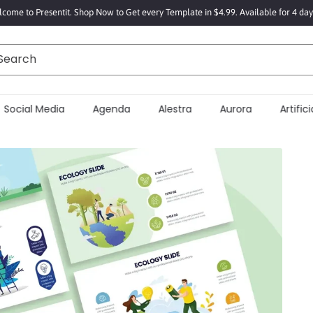
come to Presentit. Shop Now to Get every Template in $4.99. Available for 4 day
Search
Social Media
Agenda
Alestra
Aurora
Artificia