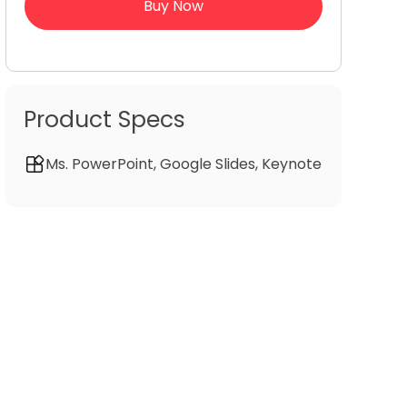
Buy Now
Product Specs
Ms. PowerPoint, Google Slides, Keynote