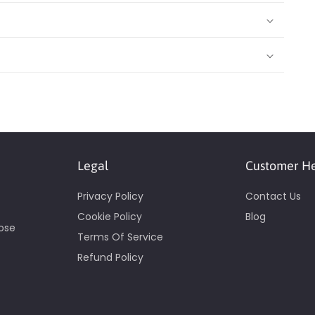
Legal
Customer H
Privacy Policy
Contact Us
Cookie Policy
Blog
pose
Terms Of Service
Refund Policy