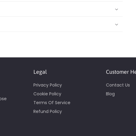
Legal
Customer H
Privacy Policy
Contact Us
Cookie Policy
Blog
pose
Terms Of Service
Refund Policy