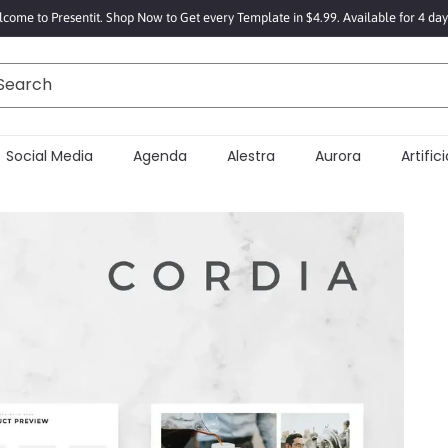
come to Presentit. Shop Now to Get every Template in $4.99. Available for 4 day
Search
Social Media
Agenda
Alestra
Aurora
Artifici