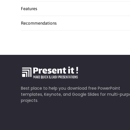
Features
Recommendations
Best place to help you download free PowerPoint
templates, Keynote, and Google Slides for multi-pur
projects.