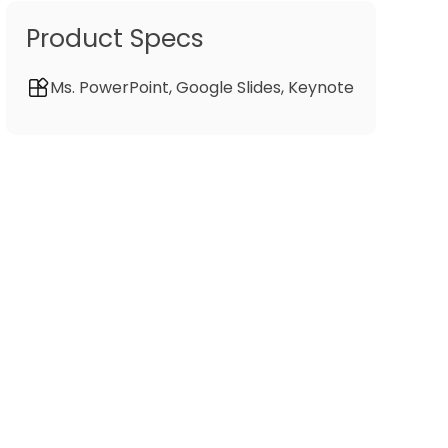
Product Specs
Ms. PowerPoint, Google Slides, Keynote