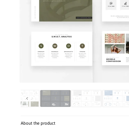
Open
media
1
in
modal
About the product