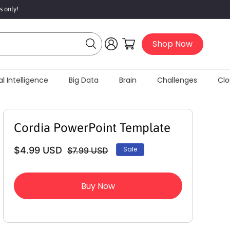
s only!
Log
Cart
Shop Now
in
al Intelligence
Big Data
Brain
Challenges
Clo
Cordia PowerPoint Template
$4.99 USD
Sale
$7.99 USD
Regular
Sale
price
price
Buy Now