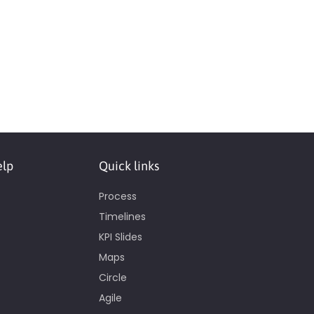
elp
Quick links
Process
Timelines
KPI Slides
Maps
Circle
Agile