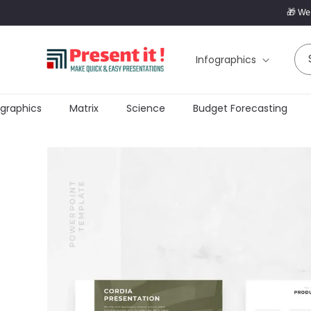
SKIP TO
🎁 Wel
CONTENT
Infographics
graphics
Matrix
Science
Budget Forecasting
SKIP TO
PRODUCT
INFORMATION