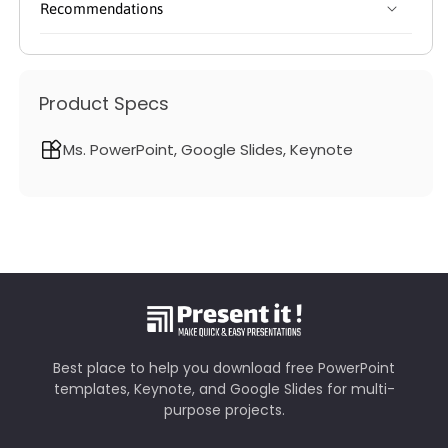
Recommendations
Product Specs
Ms. PowerPoint, Google Slides, Keynote
Best place to help you download free PowerPoint
templates, Keynote, and Google Slides for multi-
purpose projects.