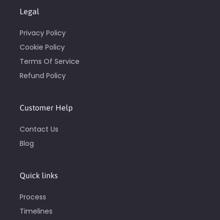
Legal
Privacy Policy
Cookie Policy
Terms Of Service
Refund Policy
Customer Help
Contact Us
Blog
Quick links
Process
Timelines