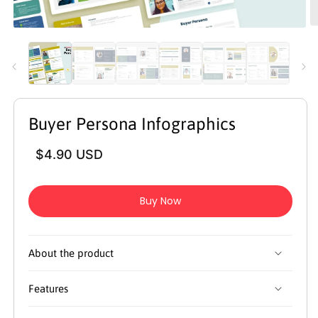
O
Open
m
media
2
1
in
in
m
modal
Buyer Persona Infographics
Regular
$4.90 USD
price
Buy Now
About the product
Features