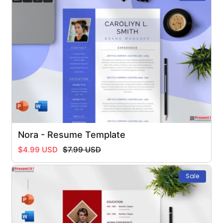
Nora - Resume Template
Regular
Sale
$4.99 USD
$7.99 USD
price
price
Sale