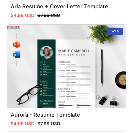
Aria Resume + Cover Letter Template
Regular
Sale
$4.99 USD
$7.99 USD
price
price
Sale
Aurora - Resume Template
Regular
Sale
$4.99 USD
$7.99 USD
price
price