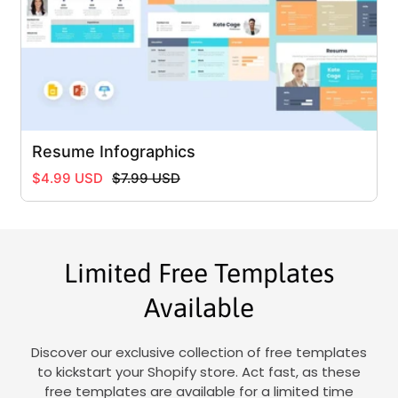
Resume Infographics
Regular
Sale
$4.99 USD
$7.99 USD
price
price
Limited Free Templates
Available
Discover our exclusive collection of free templates
to kickstart your Shopify store. Act fast, as these
free templates are available for a limited time