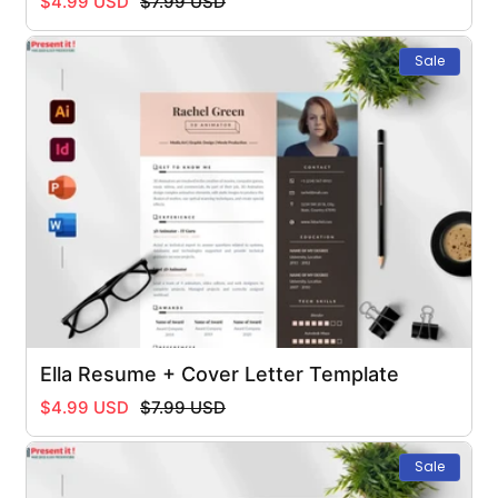
$4.99 USD
$7.99 USD
price
price
Sale
Ella Resume + Cover Letter Template
Regular
Sale
$4.99 USD
$7.99 USD
price
price
Sale