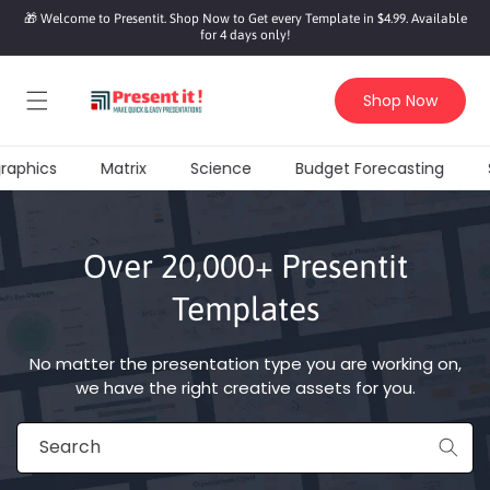
SKIP TO
🎁 Welcome to Presentit. Shop Now to Get every Template in $4.99. Available
CONTENT
for 4 days only!
Shop Now
raphics
Matrix
Science
Budget Forecasting
S
Over 20,000+ Presentit
Templates
No matter the presentation type you are working on,
we have the right creative assets for you.
Search