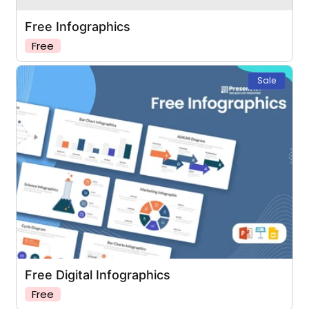
Free Infographics
Free
Sale
Free Digital Infographics
Free