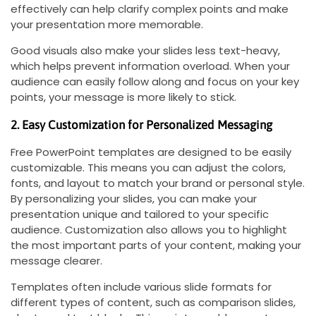
effectively can help clarify complex points and make
your presentation more memorable.
Good visuals also make your slides less text-heavy,
which helps prevent information overload. When your
audience can easily follow along and focus on your key
points, your message is more likely to stick.
2. Easy Customization for Personalized Messaging
Free PowerPoint templates are designed to be easily
customizable. This means you can adjust the colors,
fonts, and layout to match your brand or personal style.
By personalizing your slides, you can make your
presentation unique and tailored to your specific
audience. Customization also allows you to highlight
the most important parts of your content, making your
message clearer.
Templates often include various slide formats for
different types of content, such as comparison slides,