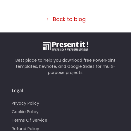
Back to blog
Best place to help you download free PowerPoint
templates, Keynote, and Google Slides for multi-
purpose projects.
Legal
Privacy Policy
Cookie Policy
Terms Of Service
Refund Policy