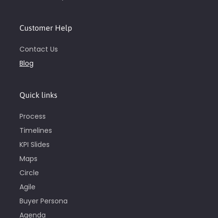
Customer Help
Contact Us
Blog
Quick links
Process
Timelines
KPI Slides
Maps
Circle
Agile
Buyer Persona
Agenda