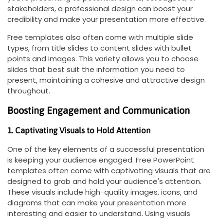
stakeholders, a professional design can boost your
credibility and make your presentation more effective.
Free templates also often come with multiple slide
types, from title slides to content slides with bullet
points and images. This variety allows you to choose
slides that best suit the information you need to
present, maintaining a cohesive and attractive design
throughout.
Boosting Engagement and Communication
1. Captivating Visuals to Hold Attention
One of the key elements of a successful presentation
is keeping your audience engaged. Free PowerPoint
templates often come with captivating visuals that are
designed to grab and hold your audience's attention.
These visuals include high-quality images, icons, and
diagrams that can make your presentation more
interesting and easier to understand. Using visuals