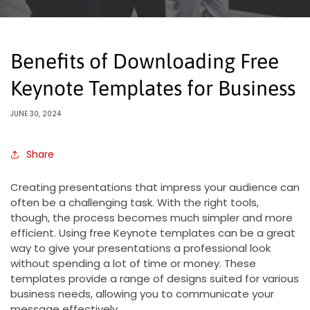
Benefits of Downloading Free
Keynote Templates for Business
JUNE 30, 2024
Share
Creating presentations that impress your audience can
often be a challenging task. With the right tools,
though, the process becomes much simpler and more
efficient. Using free Keynote templates can be a great
way to give your presentations a professional look
without spending a lot of time or money. These
templates provide a range of designs suited for various
business needs, allowing you to communicate your
message effectively.