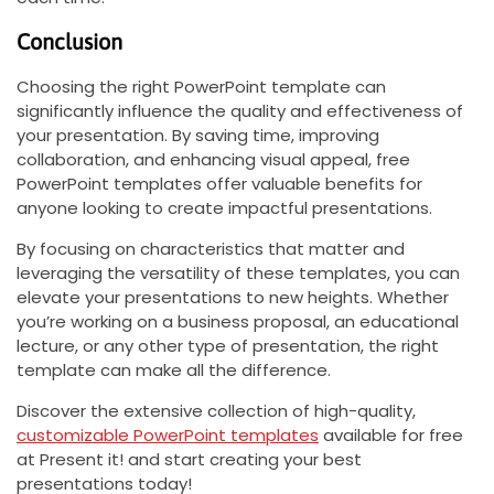
Conclusion
Choosing the right PowerPoint template can
significantly influence the quality and effectiveness of
your presentation. By saving time, improving
collaboration, and enhancing visual appeal, free
PowerPoint templates offer valuable benefits for
anyone looking to create impactful presentations.
By focusing on characteristics that matter and
leveraging the versatility of these templates, you can
elevate your presentations to new heights. Whether
you’re working on a business proposal, an educational
lecture, or any other type of presentation, the right
template can make all the difference.
Discover the extensive collection of high-quality,
customizable PowerPoint templates
available for free
at Present it! and start creating your best
presentations today!