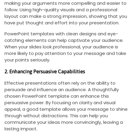
making your arguments more compelling and easier to
follow. Using high-quality visuals and a professional
layout can make a strong impression, showing that you
have put thought and effort into your presentation.
PowerPoint templates with clean designs and eye-
catching elements can help captivate your audience.
When your slides look professional, your audience is
more likely to pay attention to your message and take
your points seriously.
2. Enhancing Persuasive Capabilities
Effective presentations often rely on the ability to
persuade and influence an audience. A thoughtfully
chosen PowerPoint template can enhance this
persuasive power. By focusing on clarity and visual
appeal, a good template allows your message to shine
through without distractions. This can help you
communicate your ideas more convincingly, leaving a
lasting impact.