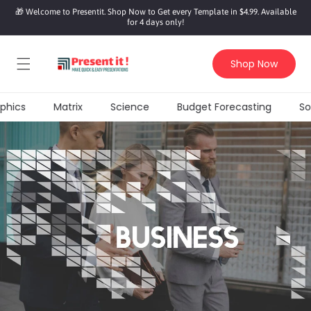
SKIP TO
🎁 Welcome to Presentit. Shop Now to Get every Template in $4.99. Available
CONTENT
for 4 days only!
Shop Now
hics
Matrix
Science
Budget Forecasting
Soci