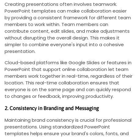
Creating presentations often involves teamwork.
PowerPoint templates can make collaboration easier
by providing a consistent framework for different team
members to work within. Team members can
contribute content, edit slides, and make adjustments
without disrupting the overall design. This makes it
simpler to combine everyone's input into a cohesive
presentation.
Cloud-based platforms like Google Slides or features in
PowerPoint that support online collaboration let team
members work together in real-time, regardless of their
location. This real-time collaboration ensures that
everyone is on the same page and can quickly respond
to changes or feedback, improving productivity.
2. Consistency in Branding and Messaging
Maintaining brand consistency is crucial for professional
presentations. Using standardized PowerPoint
templates helps ensure your brand's colors, fonts, and