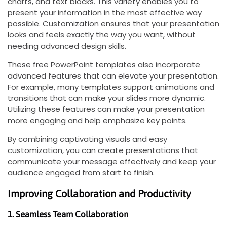
charts, and text blocks. This variety enables you to
present your information in the most effective way
possible. Customization ensures that your presentation
looks and feels exactly the way you want, without
needing advanced design skills.
These free PowerPoint templates also incorporate
advanced features that can elevate your presentation.
For example, many templates support animations and
transitions that can make your slides more dynamic.
Utilizing these features can make your presentation
more engaging and help emphasize key points.
By combining captivating visuals and easy
customization, you can create presentations that
communicate your message effectively and keep your
audience engaged from start to finish.
Improving Collaboration and Productivity
1. Seamless Team Collaboration