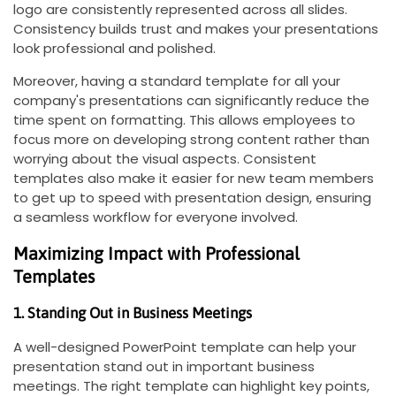
logo are consistently represented across all slides.
Consistency builds trust and makes your presentations
look professional and polished.
Moreover, having a standard template for all your
company's presentations can significantly reduce the
time spent on formatting. This allows employees to
focus more on developing strong content rather than
worrying about the visual aspects. Consistent
templates also make it easier for new team members
to get up to speed with presentation design, ensuring
a seamless workflow for everyone involved.
Maximizing Impact with Professional
Templates
1. Standing Out in Business Meetings
A well-designed PowerPoint template can help your
presentation stand out in important business
meetings. The right template can highlight key points,