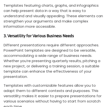
Templates featuring charts, graphs, and infographics
can help present data in a way that is easy to
understand and visually appealing. These elements can
strengthen your arguments and make complex
information more accessible.
3. Versatility for Various Business Needs
Different presentations require different approaches.
PowerPoint templates are designed to be versatile,
accommodating a wide range of business needs.
Whether you’re presenting quarterly results, pitching a
new project, or delivering a training session, a suitable
template can enhance the effectiveness of your
presentation.
Templates with customizable features allow you to
adapt them to different contexts and purposes. This
versatility makes it easier to prepare presentations for
various scenarios without having to start from scratch
each time.