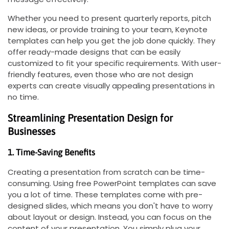
Whether you need to present quarterly reports, pitch
new ideas, or provide training to your team, Keynote
templates can help you get the job done quickly. They
offer ready-made designs that can be easily
customized to fit your specific requirements. With user-
friendly features, even those who are not design
experts can create visually appealing presentations in
no time.
Streamlining Presentation Design for
Businesses
1. Time-Saving Benefits
Creating a presentation from scratch can be time-
consuming. Using free PowerPoint templates can save
you a lot of time. These templates come with pre-
designed slides, which means you don't have to worry
about layout or design. Instead, you can focus on the
content of your presentation. You simply plug your