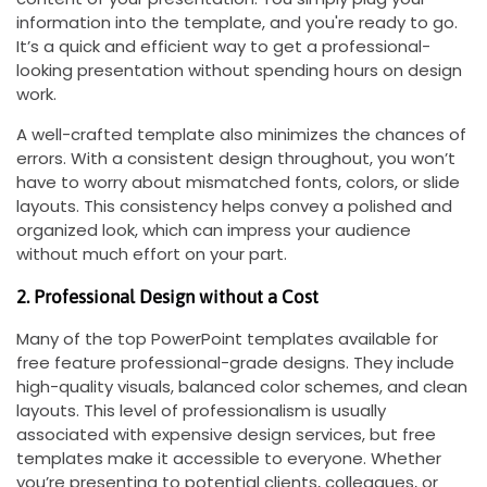
information into the template, and you're ready to go.
It’s a quick and efficient way to get a professional-
looking presentation without spending hours on design
work.
A well-crafted template also minimizes the chances of
errors. With a consistent design throughout, you won’t
have to worry about mismatched fonts, colors, or slide
layouts. This consistency helps convey a polished and
organized look, which can impress your audience
without much effort on your part.
2. Professional Design without a Cost
Many of the top PowerPoint templates available for
free feature professional-grade designs. They include
high-quality visuals, balanced color schemes, and clean
layouts. This level of professionalism is usually
associated with expensive design services, but free
templates make it accessible to everyone. Whether
you’re presenting to potential clients, colleagues, or